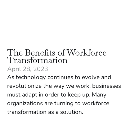
The Benefits of Workforce
Transformation
April 28, 2023
As technology continues to evolve and
revolutionize the way we work, businesses
must adapt in order to keep up. Many
organizations are turning to workforce
transformation as a solution.