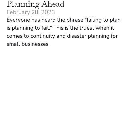
Planning Ahead
February 28, 2023
Everyone has heard the phrase “failing to plan
is planning to fail.” This is the truest when it
comes to continuity and disaster planning for
small businesses.