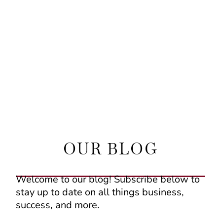
OUR BLOG
Welcome to our blog! Subscribe below to
stay up to date on all things business,
success, and more.