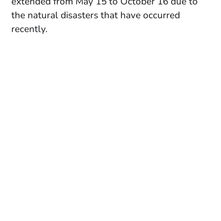
extended from May 15 to October 16 due to
the natural disasters that have occurred
recently.