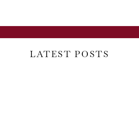
LATEST POSTS