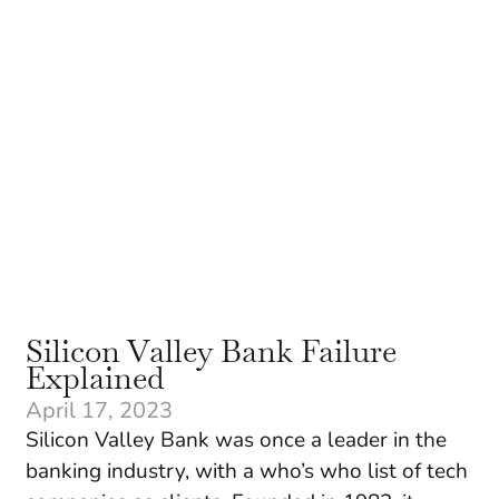
Silicon Valley Bank Failure
Explained
April 17, 2023
Silicon Valley Bank was once a leader in the
banking industry, with a who’s who list of tech