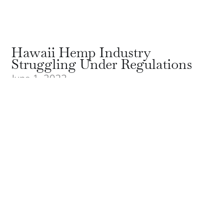
Hawaii Hemp Industry
Struggling Under Regulations
June 1, 2022
The Hawaii hemp industry’s outlook is grim
due to overly restrictive and expensive
regulations on production and processing,
with pioneers of the latent hemp industry
selling off land, laying off staff and no longer
planting as Hawaii farmers become non-
competitive in their own market.