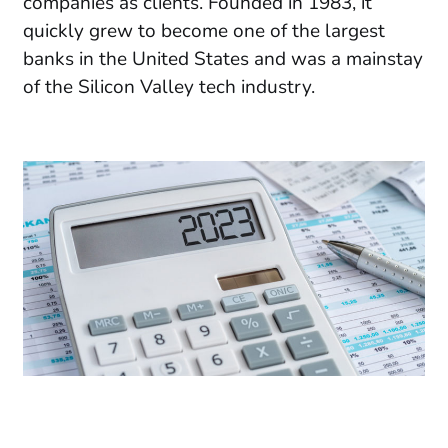
companies as clients. Founded in 1983, it
quickly grew to become one of the largest
banks in the United States and was a mainstay
of the Silicon Valley tech industry.