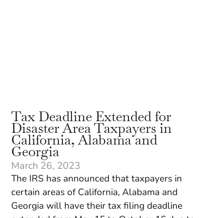
Tax Deadline Extended for
Disaster Area Taxpayers in
California, Alabama and
Georgia
March 26, 2023
The IRS has announced that taxpayers in
certain areas of California, Alabama and
Georgia will have their tax filing deadline