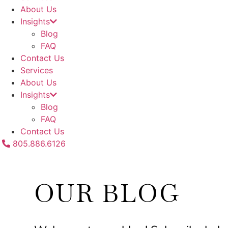
About Us
Insights
Blog
FAQ
Contact Us
Services
About Us
Insights
Blog
FAQ
Contact Us
805.886.6126
OUR BLOG