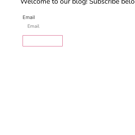
Welcome to our blog! Subscribe below
Email
SUBSCRIBE