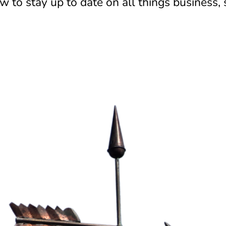
 to stay up to date on all things business,