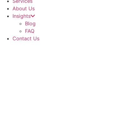
Services
About Us
Insights
Blog
FAQ
Contact Us