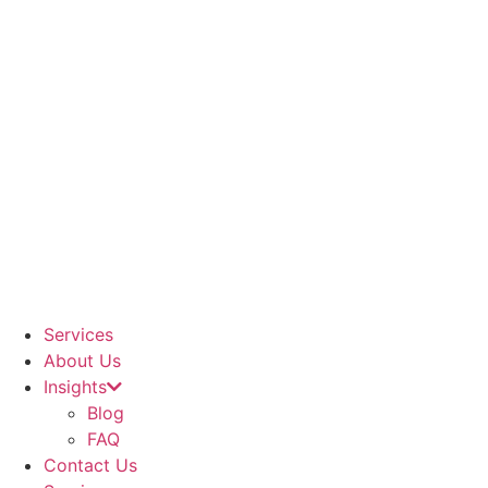
Services
About Us
Insights
Blog
FAQ
Contact Us