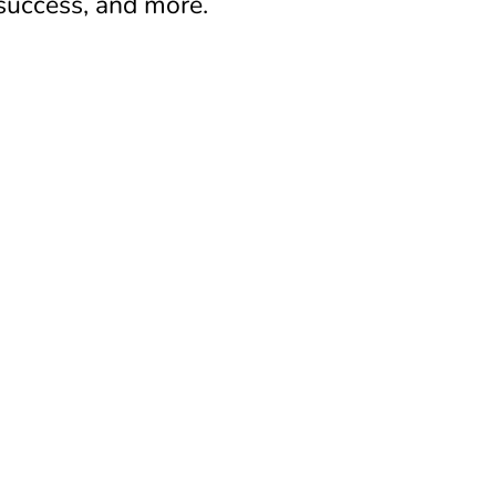
 success, and more.