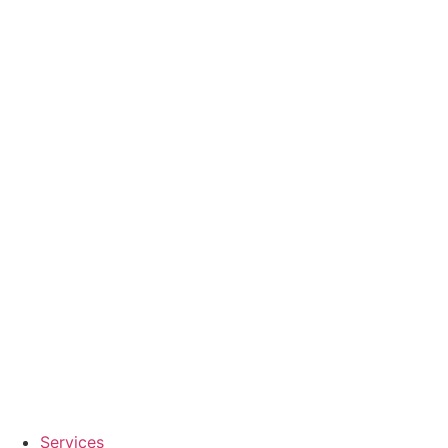
Services