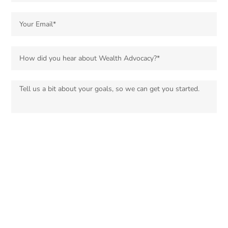
Sign up for our email list for updates, promotions, and more.
SUBMIT