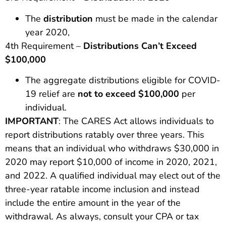
The
distribution
must be made in the calendar
year 2020,
4th Requirement –
Distributions Can’t Exceed
$100,000
The aggregate distributions eligible for COVID-
19 relief are
not to exceed $100,000
per
individual.
IMPORTANT
: The CARES Act allows individuals to
report distributions ratably over three years. This
means that an individual who withdraws $30,000 in
2020 may report $10,000 of income in 2020, 2021,
and 2022. A qualified individual may elect out of the
three-year ratable income inclusion and instead
include the entire amount in the year of the
withdrawal. As always, consult your CPA or tax