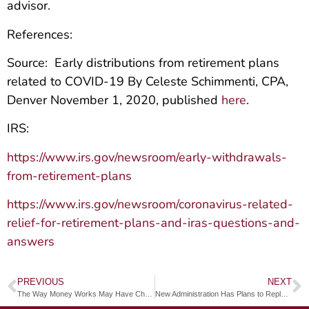
advisor.
References:
Source: Early distributions from retirement plans
related to COVID-19 By Celeste Schimmenti, CPA,
Denver November 1, 2020, published
here
.
IRS:
https://www.irs.gov/newsroom/early-withdrawals-
from-retirement-plans
https://www.irs.gov/newsroom/coronavirus-related-
relief-for-retirement-plans-and-iras-questions-and-
answers
PREVIOUS
NEXT
The Way Money Works May Have Changed Forever
New Administration Has Plans to Replace IRA Tax Deductions