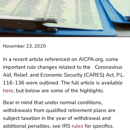
November 23, 2020
In a recent article referenced on AICPA.org, some
important rule changes related to the Coronavirus
Aid, Relief, and Economic Security (CARES) Act, P.L.
116-136 were outlined. The full article is available
here
, but below are some of the highlights.
Bear in mind that under normal conditions,
withdrawals from qualified retirement plans are
subject taxation in the year of withdrawal and
additional penalties, see IRS
rules
for specifics.