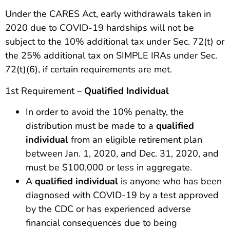
Under the CARES Act, early withdrawals taken in
2020 due to COVID-19 hardships will not be
subject to the 10% additional tax under Sec. 72(t) or
the 25% additional tax on SIMPLE IRAs under Sec.
72(t)(6), if certain requirements are met.
1st Requirement –
Qualified Individual
In order to avoid the 10% penalty, the
distribution must be made to a
qualified
individual
from an eligible retirement plan
between Jan. 1, 2020, and Dec. 31, 2020, and
must be $100,000 or less in aggregate.
A
qualified individual
is anyone who has been
diagnosed with COVID-19 by a test approved
by the CDC or has experienced adverse
financial consequences due to being