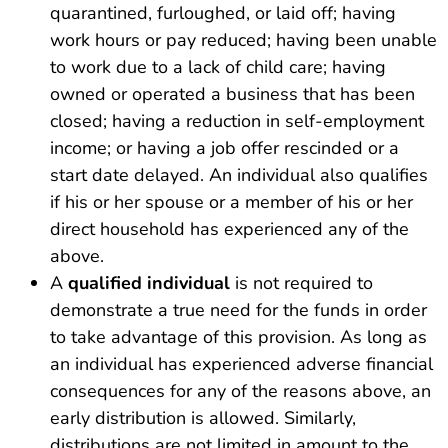
quarantined, furloughed, or laid off; having
work hours or pay reduced; having been unable
to work due to a lack of child care; having
owned or operated a business that has been
closed; having a reduction in self-employment
income; or having a job offer rescinded or a
start date delayed. An individual also qualifies
if his or her spouse or a member of his or her
direct household has experienced any of the
above.
A
qualified individual
is not required to
demonstrate a true need for the funds in order
to take advantage of this provision. As long as
an individual has experienced adverse financial
consequences for any of the reasons above, an
early distribution is allowed. Similarly,
distributions are not limited in amount to the