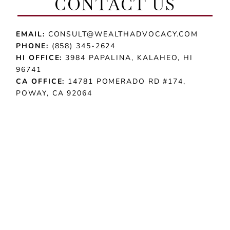
CONTACT US
EMAIL:
CONSULT@WEALTHADVOCACY.COM
PHONE:
(858) 345-2624
HI OFFICE:
3984 PAPALINA, KALAHEO, HI
96741
CA OFFICE:
14781 POMERADO RD #174,
POWAY, CA 92064