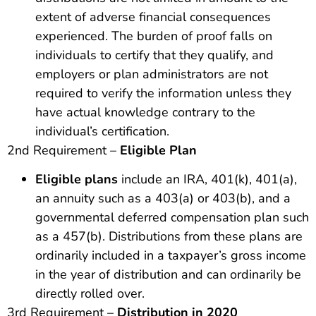
extent of adverse financial consequences
experienced. The burden of proof falls on
individuals to certify that they qualify, and
employers or plan administrators are not
required to verify the information unless they
have actual knowledge contrary to the
individual’s certification.
2nd Requirement –
Eligible Plan
Eligible plans
include an IRA, 401(k), 401(a),
an annuity such as a 403(a) or 403(b), and a
governmental deferred compensation plan such
as a 457(b). Distributions from these plans are
ordinarily included in a taxpayer’s gross income
in the year of distribution and can ordinarily be
directly rolled over.
3rd Requirement –
Distribution in 2020