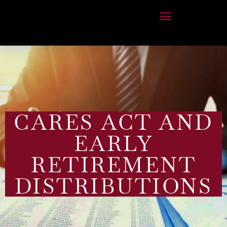
CARES ACT AND
EARLY
RETIREMENT
DISTRIBUTIONS